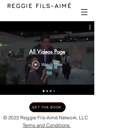
REGGIE FILS-AIMÉ
All Videos Page
Watch Now
GET THE BOOK
© 2022 Reggie Fils-Aimé Network, LLC
Terms and Conditions