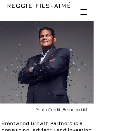
REGGIE FILS-AIMÉ
Photo Credit: Brandon Hill
Brentwood Growth Partners is a
consulting, advisory and investing