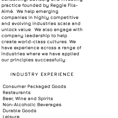
practice founded by Reggie Fils-
Aimé. We help emerging
companies in highly competitive
and evolving industries scale and
unlock value. We also engage with
company leadership to help
create world-class cultures.
We
have experience across a range of
industries where we have applied
our principles successfully:
INDUSTRY EXPERIENCE
Consumer Packaged Goods
Restaurants
Beer, Wine and Spirits
Non-Alcoholic Beverages
Durable Goods
Leisure