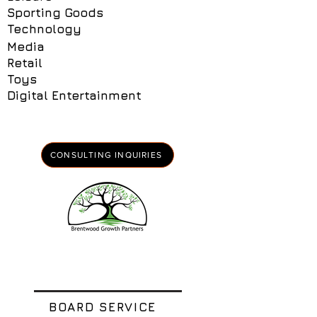
Sporting Goods
Technology
Media
Retail
Toys
Digital Entertainment
CONSULTING INQUIRIES
BOARD SERVICE