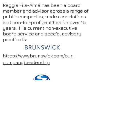
Reggie Fils-Aimé has been a board
member and advisor across a range of
public companies, trade associations
and non-for-profit entities for over 15
years. His current non-executive
board service and special advisory
practice is:
https://www.brunswick.com/our-
company/leadership
https://www.spinmaster.com/en-
US/corporate/leadership/reggie-fils-
aime